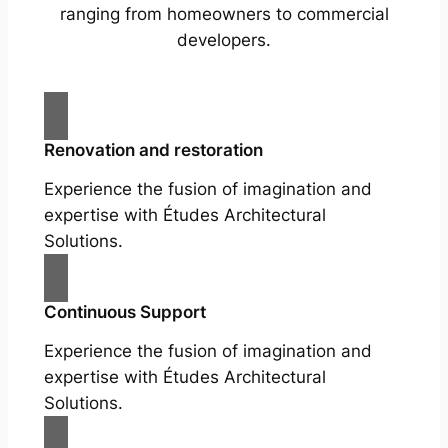
ranging from homeowners to commercial
developers.
Renovation and restoration
Experience the fusion of imagination and
expertise with Études Architectural
Solutions.
Continuous Support
Experience the fusion of imagination and
expertise with Études Architectural
Solutions.