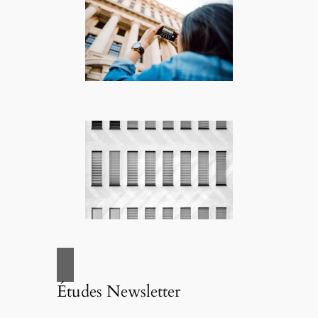
Études Newsletter