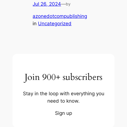
Jul 26, 2024
—
by
azonedotcompublishing
in
Uncategorized
Join 900+ subscribers
Stay in the loop with everything you
need to know.
Sign up