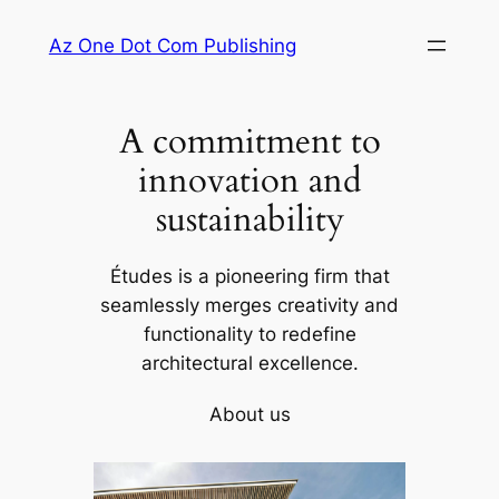
Skip
Az One Dot Com Publishing
to
content
A commitment to
innovation and
sustainability
Études is a pioneering firm that
seamlessly merges creativity and
functionality to redefine
architectural excellence.
About us