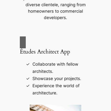
diverse clientele, ranging from
homeowners to commercial
developers.
Études Architect App
Collaborate with fellow
architects.
Showcase your projects.
Experience the world of
architecture.