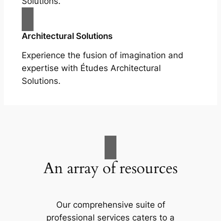
Solutions.
Architectural Solutions
Experience the fusion of imagination and
expertise with Études Architectural
Solutions.
An array of resources
Our comprehensive suite of
professional services caters to a