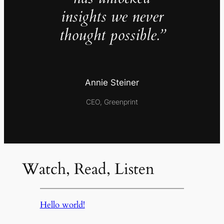
insights we never
thought possible.”
Annie Steiner
CEO, Greenprint
Watch, Read, Listen
Hello world!