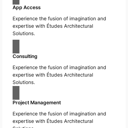
App Access
Experience the fusion of imagination and
expertise with Études Architectural
Solutions.
Consulting
Experience the fusion of imagination and
expertise with Études Architectural
Solutions.
Project Management
Experience the fusion of imagination and
expertise with Études Architectural