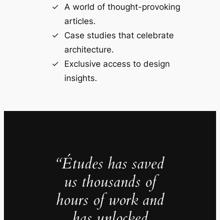
A world of thought-provoking
articles.
Case studies that celebrate
architecture.
Exclusive access to design
insights.
“Études has saved
us thousands of
hours of work and
has unlocked