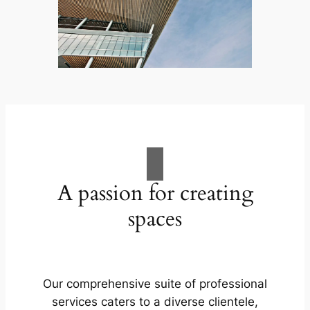
A passion for creating
spaces
Our comprehensive suite of professional
services caters to a diverse clientele,